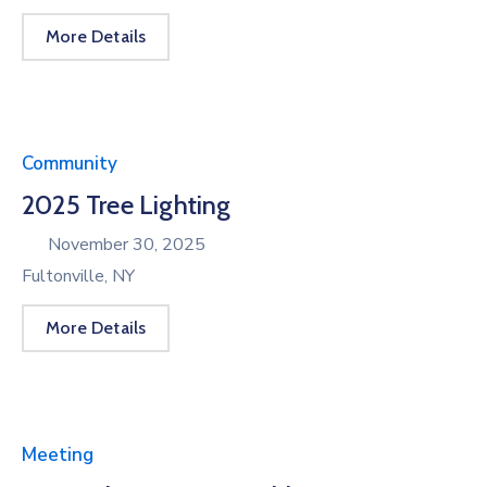
More Details
Community
2025 Tree Lighting
November 30, 2025
Fultonville, NY
More Details
Meeting