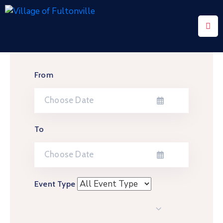
Home
Community
From
Events
Contact
Us
To
Privacy
Policy
Event Type