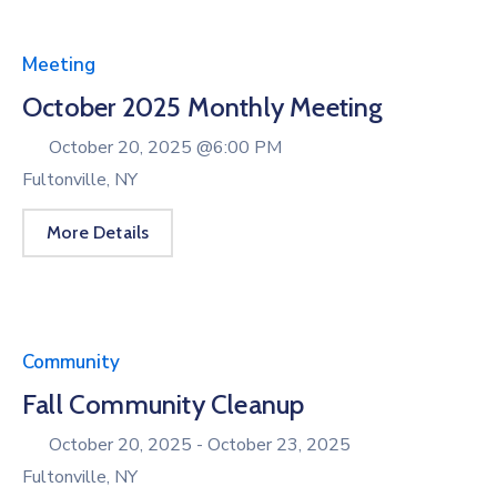
Meeting
October 2025 Monthly Meeting
October 20, 2025 @
6:00 PM
Fultonville, NY
More Details
Community
Fall Community Cleanup
October 20, 2025 -
October 23, 2025
Fultonville, NY