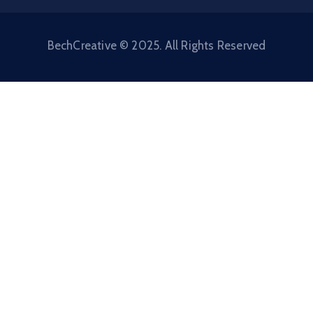
BechCreative © 2025. All Rights Reserved