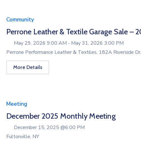
Community
Perrone Leather & Textile Garage Sale – 
May 29, 2026 9:00 AM -
May 31, 2026 3:00 PM
Perrone Performance Leather & Textiles, 182A Riverside Dr
More Details
Meeting
December 2025 Monthly Meeting
December 15, 2025 @
6:00 PM
Fultonville, NY