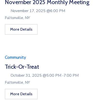
November 2025 Monthly Meeting
November 17, 2025 @
6:00 PM
Fultonville, NY
More Details
Community
Trick-Or-Treat
October 31, 2025 @
5:00 PM -
7:00 PM
Fultonville, NY
More Details