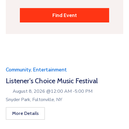
Community
,
Entertainment
Listener’s Choice Music Festival
August 8, 2026 @
12:00 AM -
5:00 PM
Snyder Park, Fultonville, NY
More Details