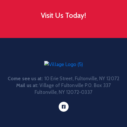
Visit Us Today!
Come see us at:
10 Erie Street, Fultonville, NY 12072
Mail us at:
Village of Fultonville P.0. Box 337
Fultonville, NY 12072-0337