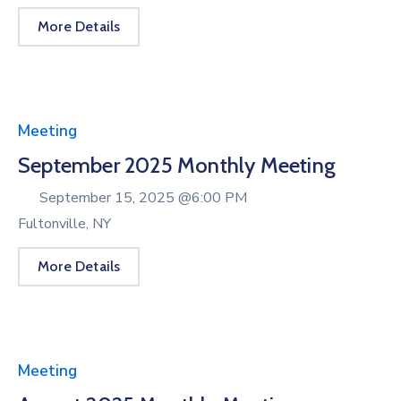
More Details
Meeting
September 2025 Monthly Meeting
September 15, 2025 @
6:00 PM
Fultonville, NY
More Details
Meeting