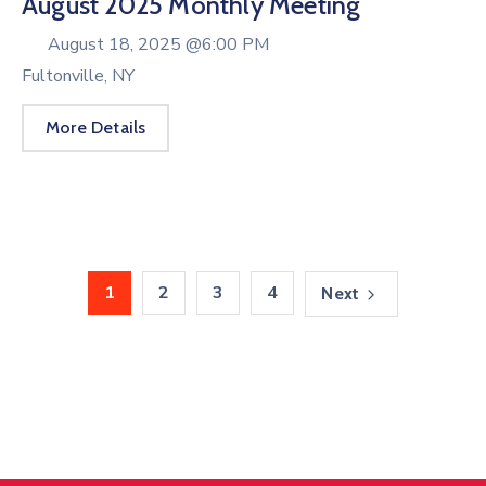
August 2025 Monthly Meeting
August 18, 2025 @
6:00 PM
Fultonville, NY
More Details
1
2
3
4
Next