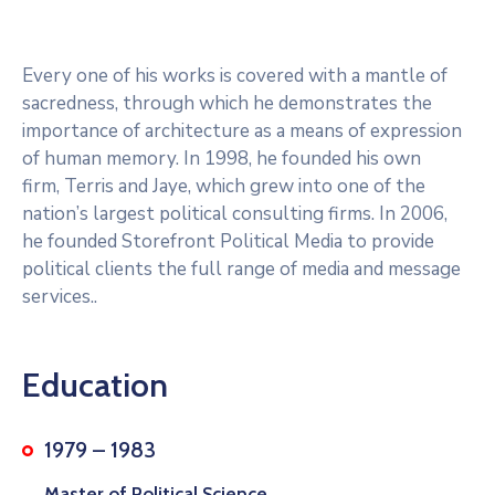
Every one of his works is covered with a mantle of
sacredness, through which he demonstrates the
importance of architecture as a means of expression
of human memory. In 1998, he founded his own
firm, Terris and Jaye, which grew into one of the
nation’s largest political consulting firms. In 2006,
he founded Storefront Political Media to provide
political clients the full range of media and message
services..
Education
1979 – 1983
Master of Political Science