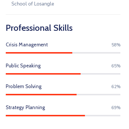
School of Losangle
Professional Skills
Crisis Management
68%
Public Speaking
76%
Problem Solving
72%
Strategy Planning
80%