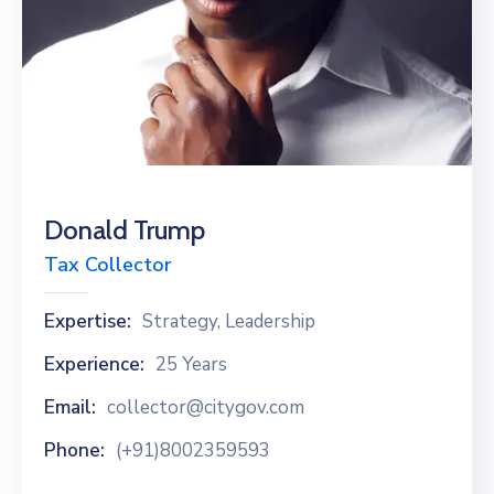
Donald Trump
Tax Collector
Expertise:
Strategy, Leadership
Experience:
25 Years
Email:
collector@citygov.com
Phone:
(+91)8002359593