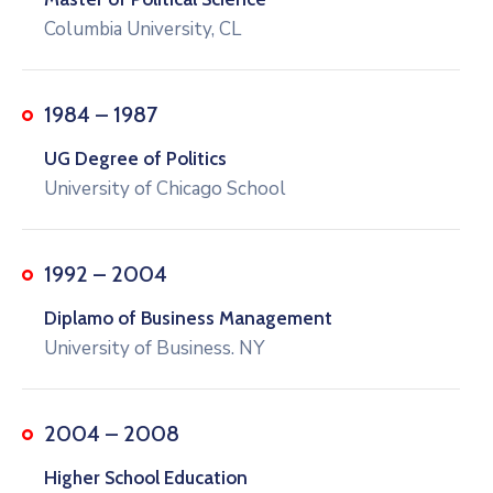
Columbia University, CL
1984 – 1987
UG Degree of Politics
University of Chicago School
1992 – 2004
Diplamo of Business Management
University of Business. NY
2004 – 2008
Higher School Education