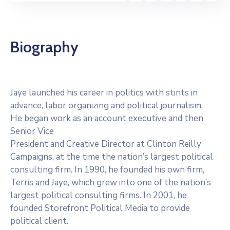
Biography
Jaye launched his career in politics with stints in
advance, labor organizing and political journalism.
He began work as an account executive and then
Senior Vice
President and Creative Director at Clinton Reilly
Campaigns, at the time the nation’s largest political
consulting firm. In 1990, he founded his own firm,
Terris and Jaye, which grew into one of the nation’s
largest political consulting firms. In 2001, he
founded Storefront Political Media to provide
political client.