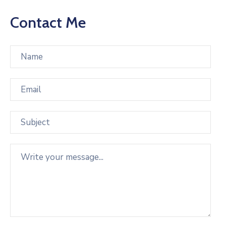
Contact Me