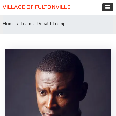
VILLAGE OF FULTONVILLE
Home
Team
Donald Trump