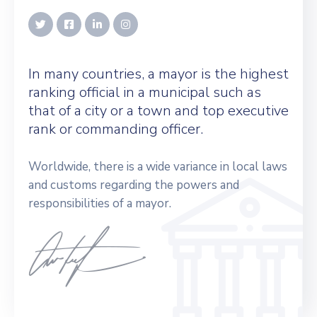
In many countries, a mayor is the highest
ranking official in a municipal such as
that of a city or a town and top executive
rank or commanding officer.
Worldwide, there is a wide variance in local laws
and customs regarding the powers and
responsibilities of a mayor.