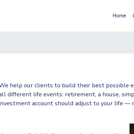
Home
We help our clients to build their best possible
all
different life events: retirement, a house, simp
investment account should adjust to your life — 