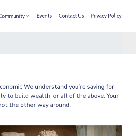
Events
Contact Us
Privacy Policy
Community
 economic We understand you’re saving for
ly to build wealth, or all of the above. Your
not the other way around.