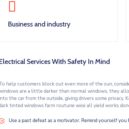
Business and industry
Electrical Services With Safety In Mind
To help customers block out even more of the sun, consider
windows are a little darker than normal windows, they allo
into the car from the outside, giving drivers some privacy.
dark tinted windows farm routune wise all yield works don
Use a past defeat as a motivator. Remind yourself yo