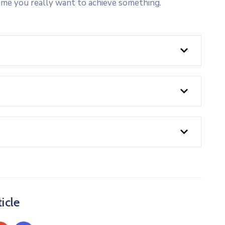
ime you really want to achieve something.
icle