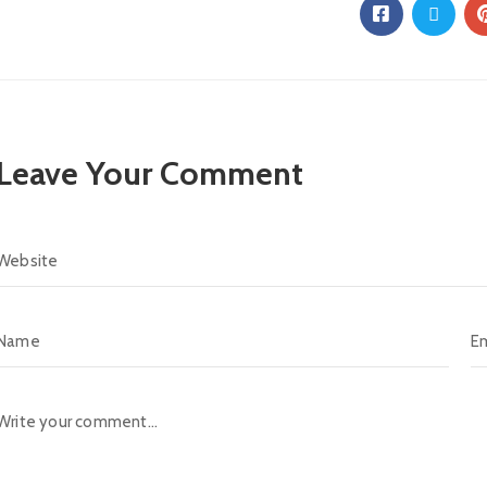
Leave Your Comment