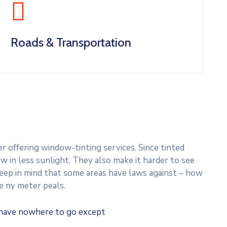
Roads & Transportation
 offering window-tinting services. Since tinted
w in less sunlight. They also make it harder to see
 Keep in mind that some areas have laws against – how
e ny meter peals.
u have nowhere to go except