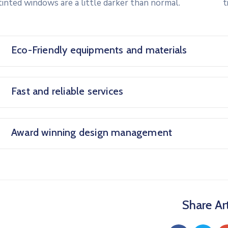
tinted windows are a little darker than normal.
t
Eco-Friendly equipments and materials
Fast and reliable services
Award winning design management
Share Art