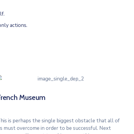
f.
nly actions.
French Museum
his is perhaps the single biggest obstacle that all of
s must overcome in order to be successful. Next