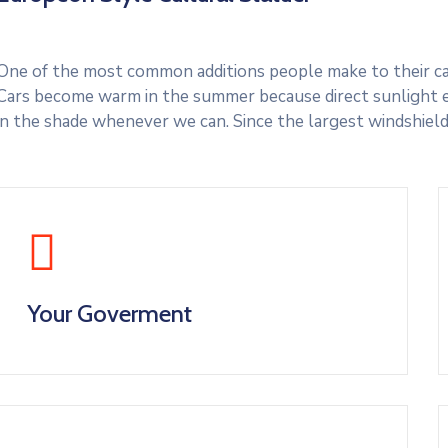
One of the most common additions people make to their cars
Cars become warm in the summer because direct sunlight e
in the shade whenever we can. Since the largest windshield
Your Goverment