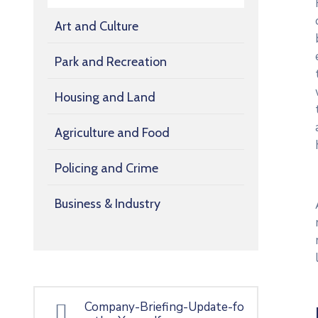
Art and Culture
Park and Recreation
Housing and Land
Agriculture and Food
Policing and Crime
Business & Industry
Company-Briefing-Update-fo