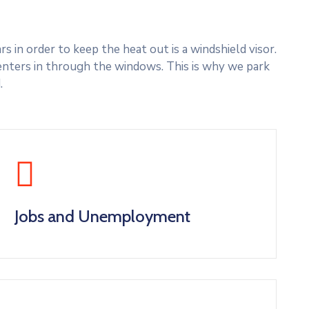
 in order to keep the heat out is a windshield visor.
nters in through the windows. This is why we park
.
Jobs and Unemployment