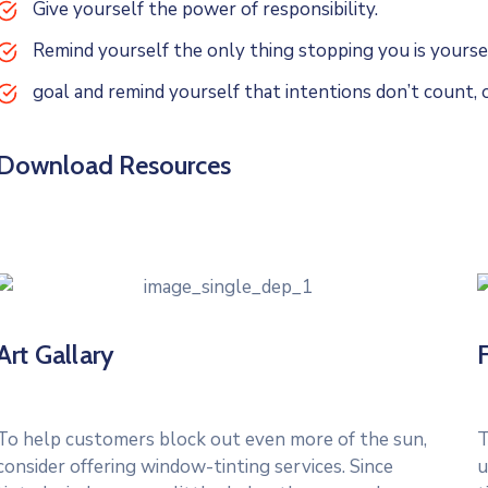
Give yourself the power of responsibility.
Remind yourself the only thing stopping you is yoursel
goal and remind yourself that intentions don’t count, o
Download Resources
Art Gallary
To help customers block out even more of the sun,
T
consider offering window-tinting services. Since
u