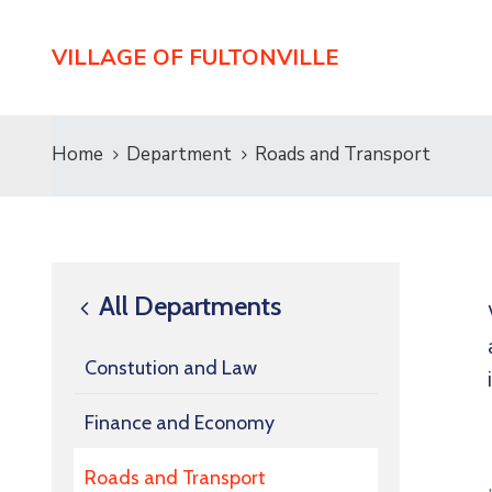
VILLAGE OF FULTONVILLE
Home
Department
Roads and Transport
All Departments
Constution and Law
Finance and Economy
Roads and Transport