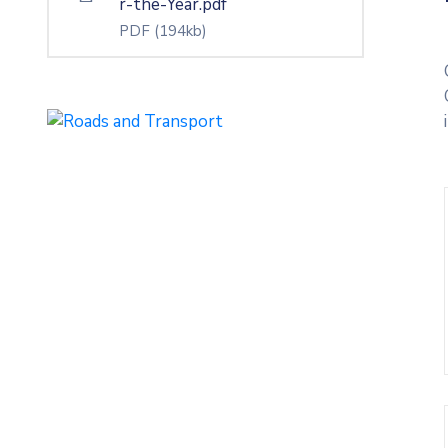
r-the-Year.pdf
PDF
(194kb)